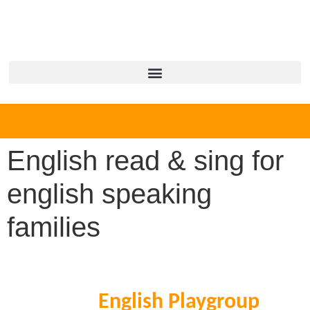
English read & sing for
english speaking
families
English Playgroup