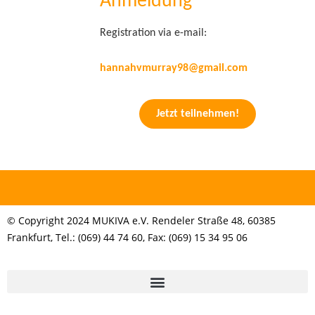
Anmeldung
Registration via e-mail:
hannahvmurray98@gmail.com
Jetzt teilnehmen!
© Copyright 2024 MUKIVA e.V. Rendeler Straße 48, 60385
Frankfurt, Tel.: (069) 44 74 60, Fax: (069) 15 34 95 06