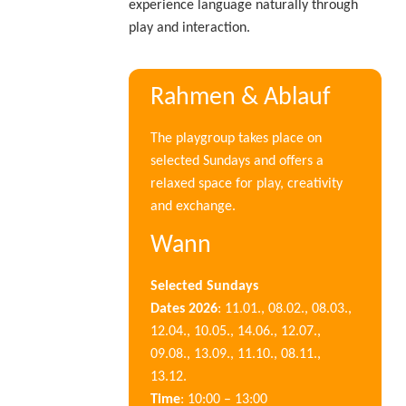
experience language naturally through
play and interaction.
Rahmen & Ablauf
The playgroup takes place on
selected Sundays and offers a
relaxed space for play, creativity
and exchange.
Wann
Selected Sundays
Dates 2026
: 11.01., 08.02., 08.03.,
12.04., 10.05., 14.06., 12.07.,
09.08., 13.09., 11.10., 08.11.,
13.12.
Time
: 10:00 – 13:00