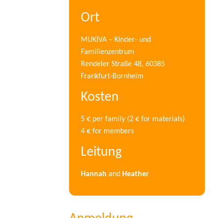
Ort
MUKIVA – Kinder- und
Familienzentrum
Rendeler Straße 48, 60385
Frankfurt-Bornheim
Kosten
5 € per family (2 € for materials)
4 € for members
Leitung
Hannah
and
Heather