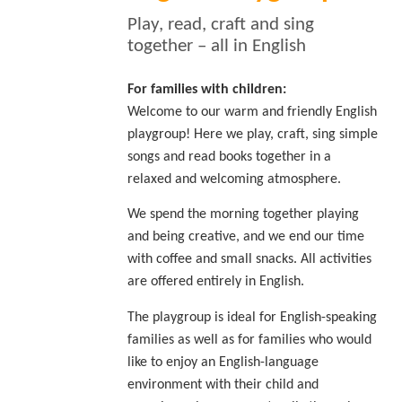
Play, read, craft and sing
together – all in English
For families with children:
Welcome to our warm and friendly English
playgroup! Here we play, craft, sing simple
songs and read books together in a
relaxed and welcoming atmosphere.
We spend the morning together playing
and being creative, and we end our time
with coffee and small snacks. All activities
are offered entirely in English.
The playgroup is ideal for English-speaking
families as well as for families who would
like to enjoy an English-language
environment with their child and